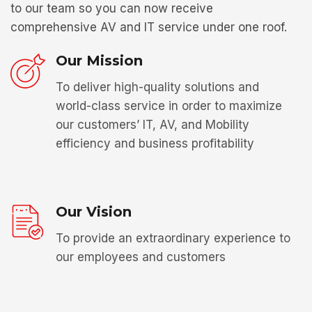
to our team so you can now receive
comprehensive AV and IT service under one roof.
Our Mission
To deliver high-quality solutions and
world-class service in order to maximize
our customers’ IT, AV, and Mobility
efficiency and business profitability
Our Vision
To provide an extraordinary experience to
our employees and customers