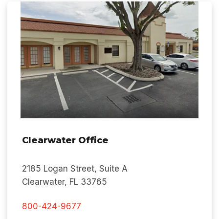
Clearwater Office
2185 Logan Street, Suite A
Clearwater, FL 3
3765
800-424-9677