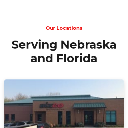
Our Locations
Serving Nebraska
and Florida