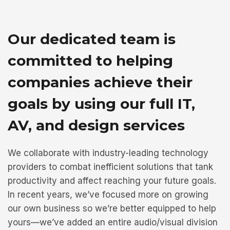
Our dedicated team is
committed to helping
companies achieve their
goals by using our full IT,
AV, and design services
We collaborate with industry-leading technology
providers to combat inefficient solutions that tank
productivity and affect reaching your future goals.
In recent years, we’ve focused more on growing
our own business so we’re better equipped to help
yours—we’ve added an entire audio/visual division