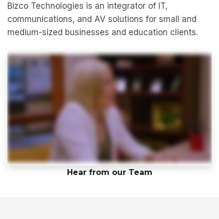
Bizco Technologies is an integrator of IT,
communications, and AV solutions for small and
medium-sized businesses and education clients.
Hear from our Team