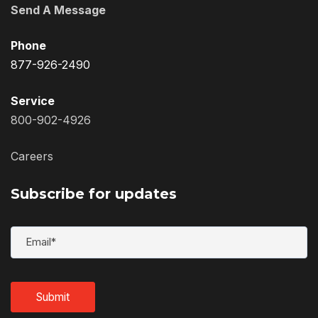
Send A Message
Phone
877-926-2490
Service
800-902-4926
Careers
Subscribe for updates