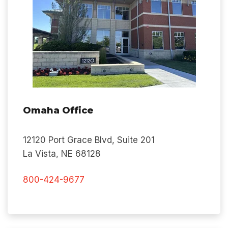
Omaha Office
12120 Port Grace Blvd, Suite 201
La Vista, NE 68128
800-424-9677