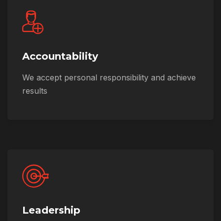
Accountability
We accept personal responsibility and achieve
results
Leadership