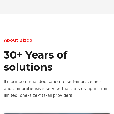
About Bizco
30+ Years of
solutions
It’s our continual dedication to self-improvement
and comprehensive service that sets us apart from
limited, one-size-fits-all providers.