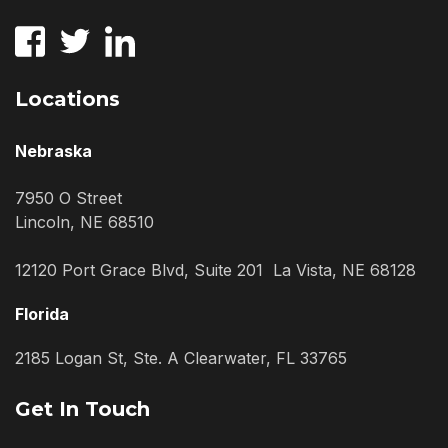
Locations
Nebraska
7950 O Street
Lincoln, NE 68510
12120 Port Grace Blvd, Suite 201 La Vista, NE 68128
Florida
2185 Logan St, Ste. A Clearwater, FL 33765
Get In Touch