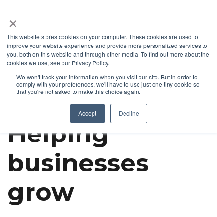
+1 877-926-2490
Contact
Blog
Support
Customer Login
×
This website stores cookies on your computer. These cookies are used to
improve your website experience and provide more personalized services to
you, both on this website and through other media. To find out more about the
cookies we use, see our Privacy Policy.
We won't track your information when you visit our site. But in order to
comply with your preferences, we'll have to use just one tiny cookie so
that you're not asked to make this choice again.
Get To Know Bizco
Accept
Decline
Helping
businesses
grow