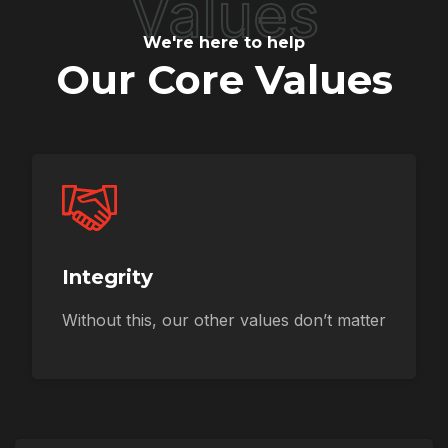
Values
We're here to help
Our Core Values
Integrity
Without this, our other values don’t matter