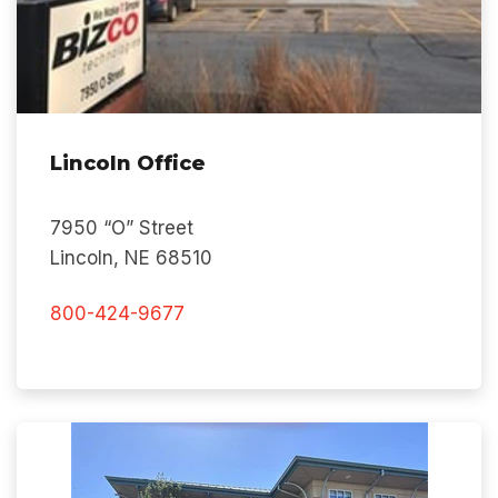
Lincoln Office
7950 “O” Street
Lincoln, NE 68510
800-424-9677