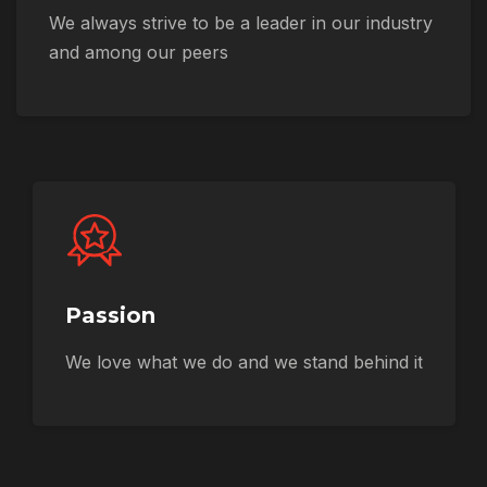
We always strive to be a leader in our industry
and among our peers
Passion
We love what we do and we stand behind it