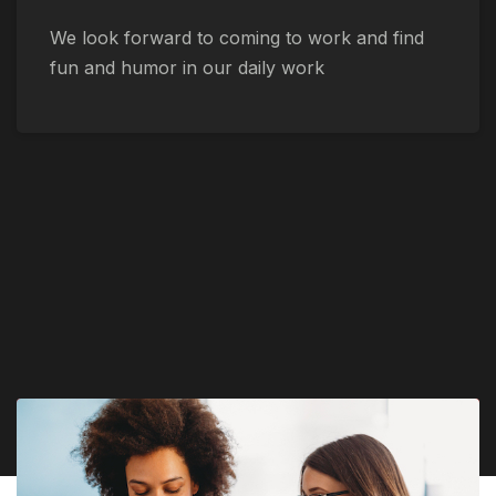
We look forward to coming to work and find
fun and humor in our daily work