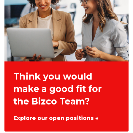
Think you would
make a good fit for
the Bizco Team?
Explore our open positions →