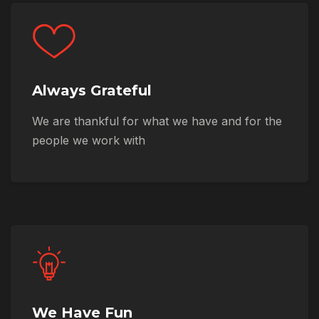
Always Grateful
We are thankful for what we have and for the
people we work with
We Have Fun