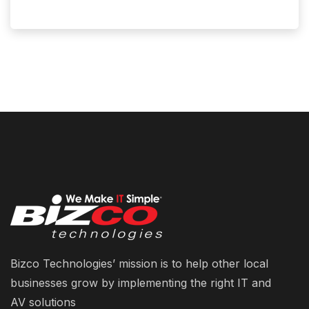
Bizco Technologies’ mission is to help other local
businesses grow by implementing the right IT and
AV solutions