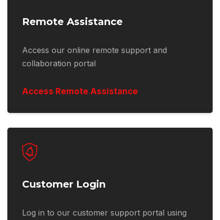
Remote Assistance
Access our online remote support and
collaboration portal
Access Remote Assistance
Customer Login
Log in to our customer support portal using