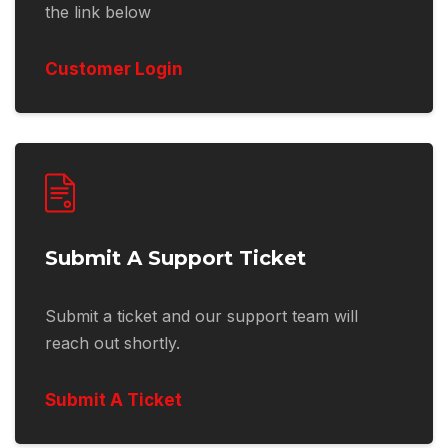
the link below
Customer Login
Submit A Support Ticket
Submit a ticket and our support team will
reach out shortly.
Submit A Ticket