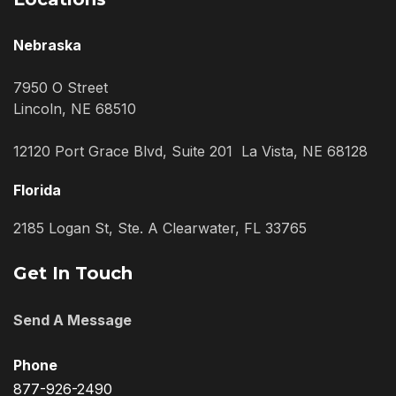
Nebraska
7950 O Street
Lincoln, NE 68510
12120 Port Grace Blvd, Suite 201 La Vista, NE 68128
Florida
2185 Logan St, Ste. A Clearwater, FL 33765
Get In Touch
Send A Message
Phone
877-926-2490