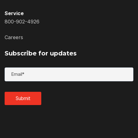
Service
800-902-4926
Careers
Subscribe for updates