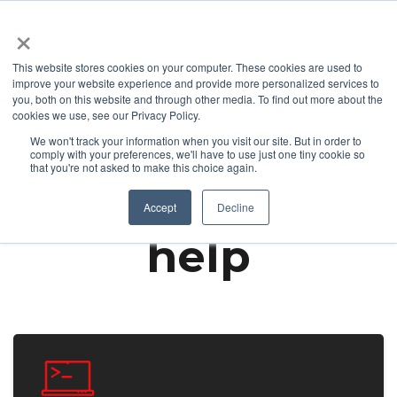
+1 877-926-2490
Contact
Blog
Support
Customer Login
×
This website stores cookies on your computer. These cookies are used to
improve your website experience and provide more personalized services to
you, both on this website and through other media. To find out more about the
cookies we use, see our Privacy Policy.
We won't track your information when you visit our site. But in order to
Already a customer and need support?
comply with your preferences, we'll have to use just one tiny cookie so
that you're not asked to make this choice again.
We're here to
Accept
Decline
help