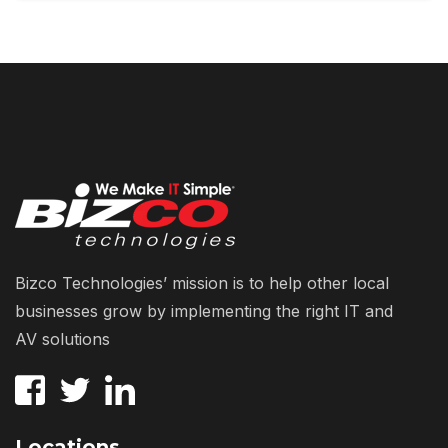
Bizco Technologies’ mission is to help other local
businesses grow by implementing the right IT and
AV solutions
Locations